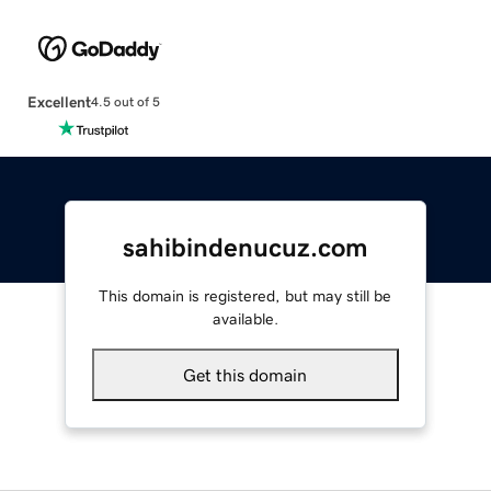
Excellent
4.5 out of 5
sahibindenucuz.com
This domain is registered, but may still be
available.
Get this domain