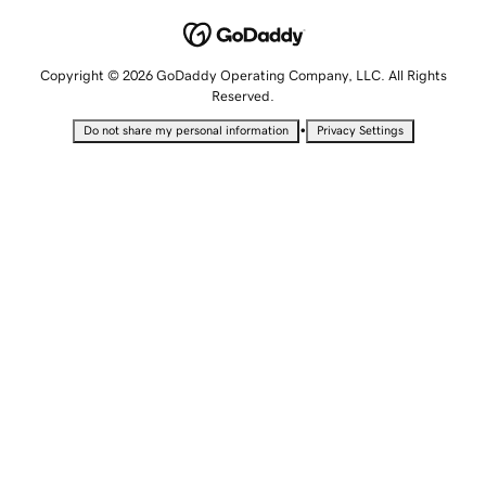
Copyright © 2026 GoDaddy Operating Company, LLC. All Rights
Reserved.
•
Do not share my personal information
Privacy Settings