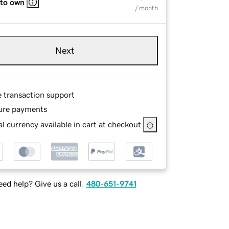
 to own
/ month
Next
e transaction support
ure payments
l currency available in cart at checkout
ed help? Give us a call.
480-651-9741