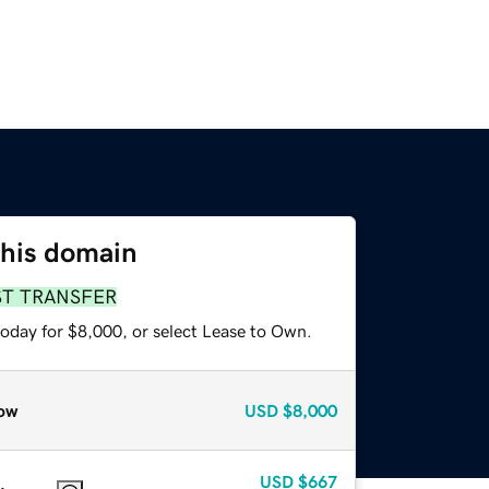
this domain
ST TRANSFER
today for $8,000, or select Lease to Own.
ow
USD
$8,000
USD
$667