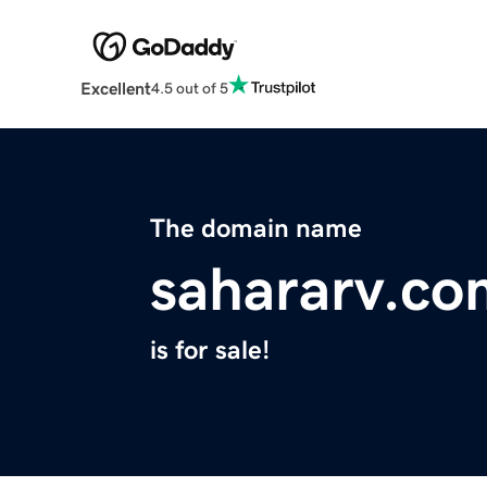
Excellent
4.5 out of 5
The domain name
sahararv.co
is for sale!