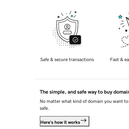
Safe & secure transactions
Fast & ea
The simple, and safe way to buy doma
No matter what kind of domain you want to 
safe.
Here's how it works