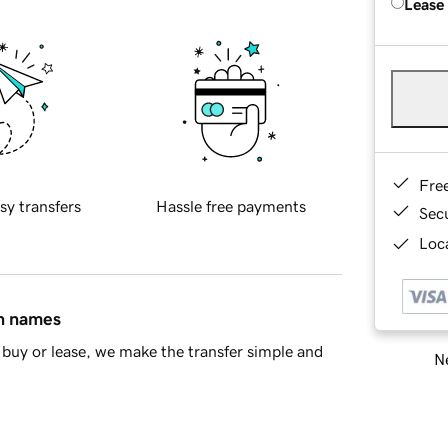
Lease
Fre
sy transfers
Hassle free payments
Sec
Loca
in names
buy or lease, we make the transfer simple and
Ne