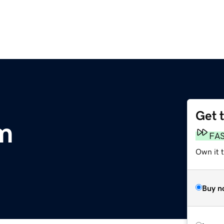
Get 
m
FA
Own it 
Buy n