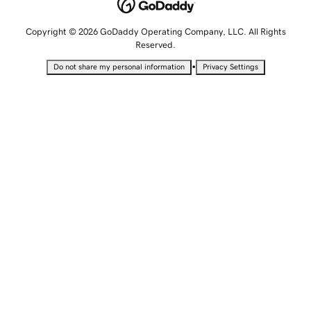
Copyright © 2026 GoDaddy Operating Company, LLC. All Rights
Reserved.
•
Do not share my personal information
Privacy Settings