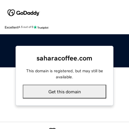
Excellent
4.5 out of 5
saharacoffee.com
This domain is registered, but may still be
available.
Get this domain