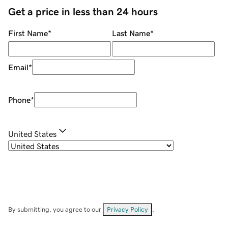
Get a price in less than 24 hours
First Name
*
Last Name
*
Email
*
Phone
*
United States
By submitting, you agree to our
Privacy Policy
.