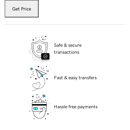
Get Price
Safe & secure
transactions
Fast & easy transfers
Hassle free payments