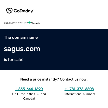
Excellent
4.5 out of 5
The domain name
sagus.com
is for sale!
Need a price instantly? Contact us now.
1-855-646-1390
+1 781-373-6808
(
Toll Free in the U.S. and
(
International number
)
Canada
)