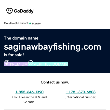
Excellent
4.5 out of 5
The domain name
saginawbayfishing.com
is for sale!
PREMIUM
VERIFIED DOMAIN
Contact us now.
1-855-646-1390
+1 781-373-6808
(
Toll Free in the U.S. and
(
International number
)
Canada
)