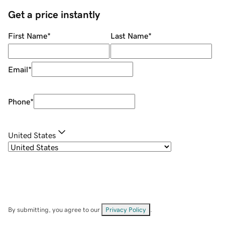
Get a price instantly
First Name
*
Last Name
*
Email
*
Phone
*
United States
By submitting, you agree to our
Privacy Policy
.