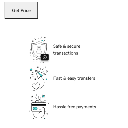
Get Price
Safe & secure
transactions
Fast & easy transfers
Hassle free payments