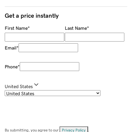
Get a price instantly
First Name
*
Last Name
*
Email
*
Phone
*
United States
By submitting, you agree to our
Privacy Policy
.