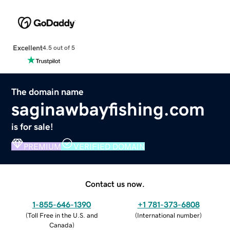
Excellent
4.5 out of 5
The domain name
saginawbayfishing.com
is for sale!
PREMIUM
VERIFIED DOMAIN
Contact us now.
1-855-646-1390
+1 781-373-6808
(
Toll Free in the U.S. and
(
International number
)
Canada
)