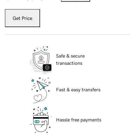
Get Price
Safe & secure
transactions
Fast & easy transfers
Hassle free payments