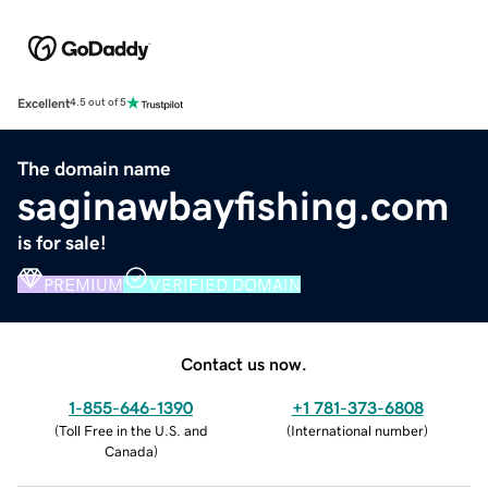
Excellent
4.5 out of 5
The domain name
saginawbayfishing.com
is for sale!
PREMIUM
VERIFIED DOMAIN
Contact us now.
1-855-646-1390
+1 781-373-6808
(
Toll Free in the U.S. and
(
International number
)
Canada
)