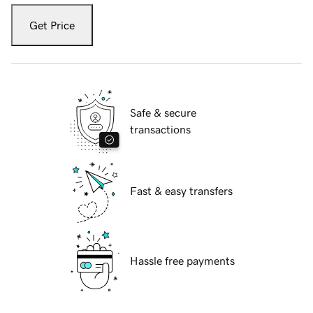
Get Price
Safe & secure
transactions
Fast & easy transfers
Hassle free payments