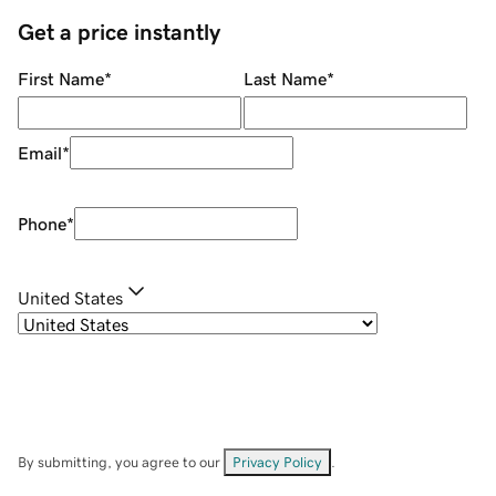
Get a price instantly
First Name
*
Last Name
*
Email
*
Phone
*
United States
By submitting, you agree to our
Privacy Policy
.