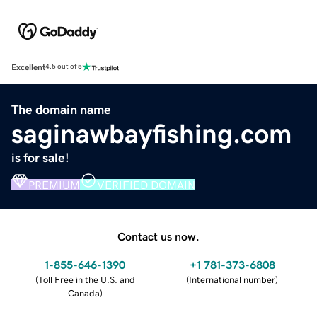
Excellent
4.5 out of 5
The domain name
saginawbayfishing.com
is for sale!
PREMIUM
VERIFIED DOMAIN
Contact us now.
1-855-646-1390
+1 781-373-6808
(
Toll Free in the U.S. and
(
International number
)
Canada
)