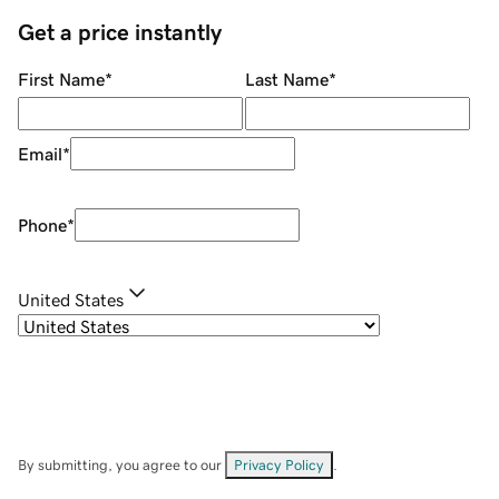
Get a price instantly
First Name
*
Last Name
*
Email
*
Phone
*
United States
By submitting, you agree to our
Privacy Policy
.