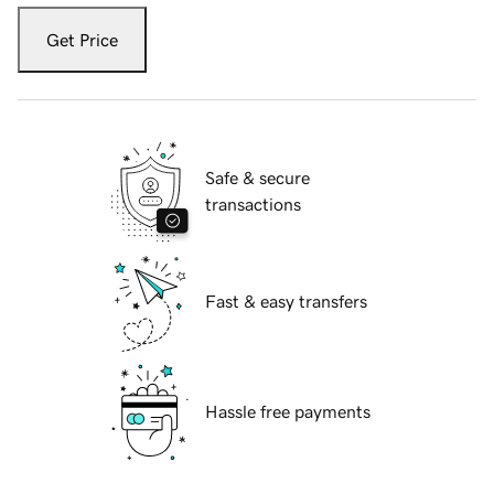
Get Price
Safe & secure
transactions
Fast & easy transfers
Hassle free payments