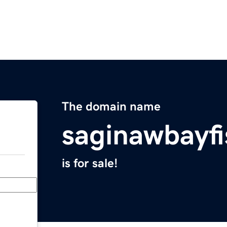
The domain name
saginawbayf
is for sale!