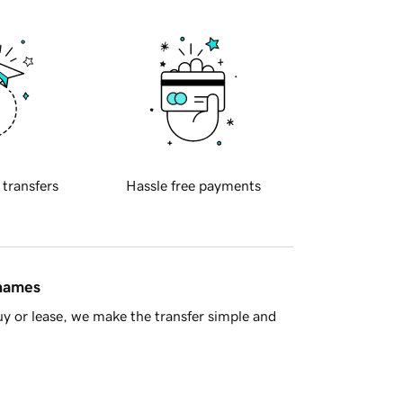
 transfers
Hassle free payments
 names
y or lease, we make the transfer simple and