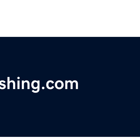
ishing.com