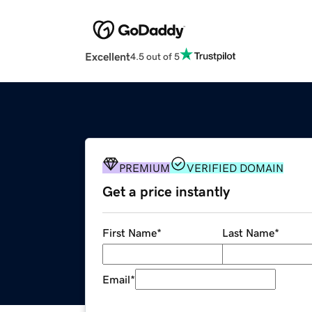
Excellent
4.5 out of 5
PREMIUM
VERIFIED DOMAIN
Get a price instantly
First Name
*
Last Name
*
Email
*