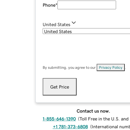
Phone
*
United States
By submitting, you agree to our
Privacy Policy
.
Get Price
Contact us now.
1-855-646-1390
(
Toll Free in the U.S. an
+1 781-373-6808
(
International num