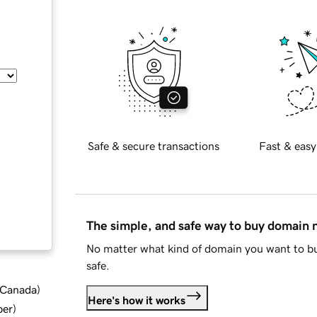
Safe & secure transactions
Fast & easy
The simple, and safe way to buy domain
No matter what kind of domain you want to bu
safe.
d Canada
)
Here's how it works
ber
)