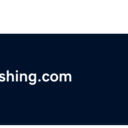
ishing.com