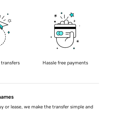
 transfers
Hassle free payments
 names
y or lease, we make the transfer simple and