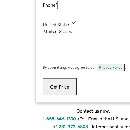
Phone
*
United States
By submitting, you agree to our
Privacy Policy
.
Get Price
Contact us now.
1-855-646-1390
(
Toll Free in the U.S. an
+1 781-373-6808
(
International num