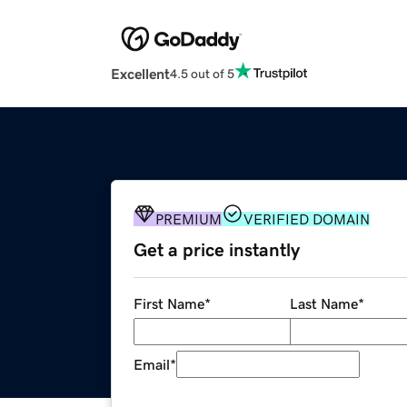
Excellent
4.5 out of 5
PREMIUM
VERIFIED DOMAIN
Get a price instantly
First Name
*
Last Name
*
Email
*