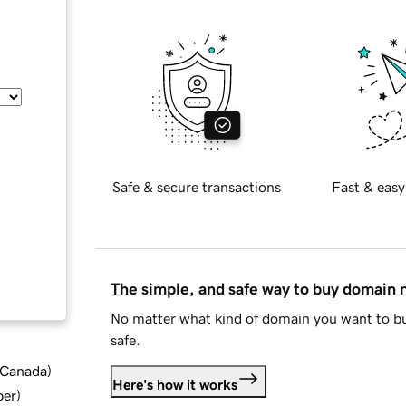
Safe & secure transactions
Fast & easy
The simple, and safe way to buy domain
No matter what kind of domain you want to bu
safe.
d Canada
)
Here's how it works
ber
)