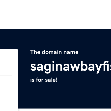
The domain name
saginawbayf
is for sale!