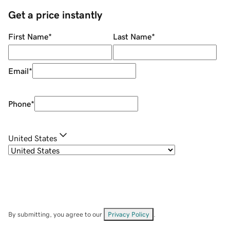
Get a price instantly
First Name
*
Last Name
*
Email
*
Phone
*
United States
By submitting, you agree to our
Privacy Policy
.