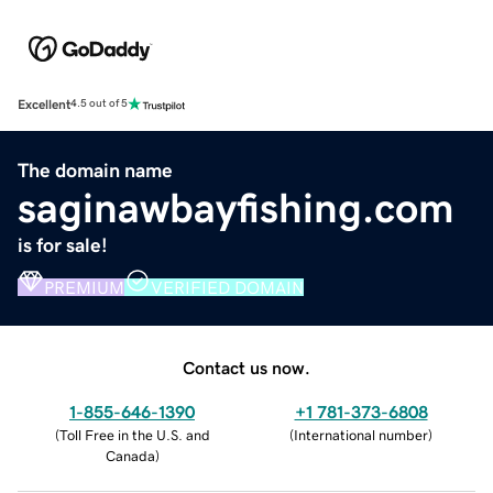
Excellent
4.5 out of 5
The domain name
saginawbayfishing.com
is for sale!
PREMIUM
VERIFIED DOMAIN
Contact us now.
1-855-646-1390
+1 781-373-6808
(
Toll Free in the U.S. and
(
International number
)
Canada
)