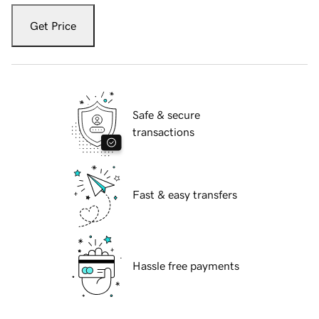
Get Price
Safe & secure
transactions
Fast & easy transfers
Hassle free payments