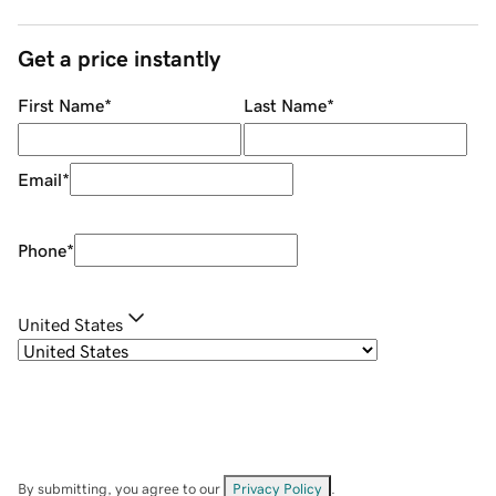
Get a price instantly
First Name
*
Last Name
*
Email
*
Phone
*
United States
By submitting, you agree to our
Privacy Policy
.