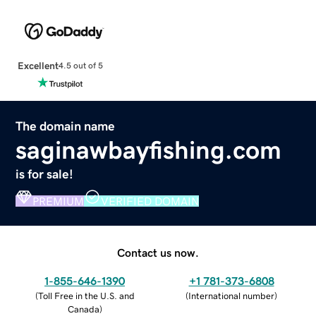
Excellent
4.5 out of 5
The domain name
saginawbayfishing.com
is for sale!
PREMIUM
VERIFIED DOMAIN
Contact us now.
1-855-646-1390
+1 781-373-6808
(
Toll Free in the U.S. and
(
International number
)
Canada
)