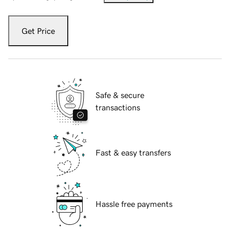
Get Price
Safe & secure
transactions
Fast & easy transfers
Hassle free payments