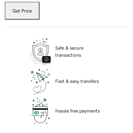
Get Price
Safe & secure
transactions
Fast & easy transfers
Hassle free payments