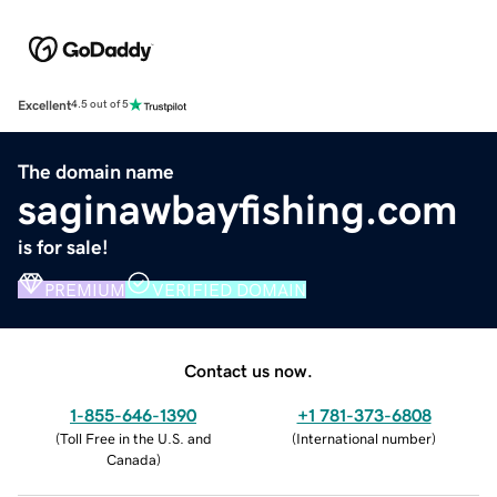
Excellent
4.5 out of 5
The domain name
saginawbayfishing.com
is for sale!
PREMIUM
VERIFIED DOMAIN
Contact us now.
1-855-646-1390
+1 781-373-6808
(
Toll Free in the U.S. and
(
International number
)
Canada
)