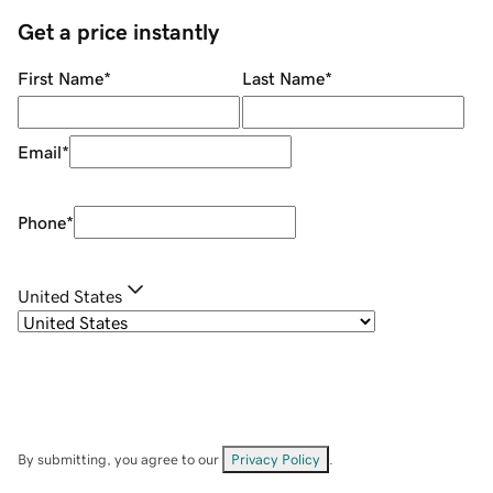
Get a price instantly
First Name
*
Last Name
*
Email
*
Phone
*
United States
By submitting, you agree to our
Privacy Policy
.