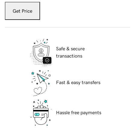
Get Price
Safe & secure
transactions
Fast & easy transfers
Hassle free payments