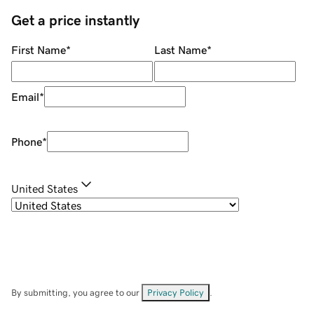
Get a price instantly
First Name
*
Last Name
*
Email
*
Phone
*
United States
By submitting, you agree to our
Privacy Policy
.