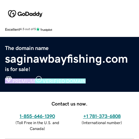
Excellent
4.5 out of 5
The domain name
saginawbayfishing.com
is for sale!
PREMIUM
VERIFIED DOMAIN
Contact us now.
1-855-646-1390
+1 781-373-6808
(
Toll Free in the U.S. and
(
International number
)
Canada
)