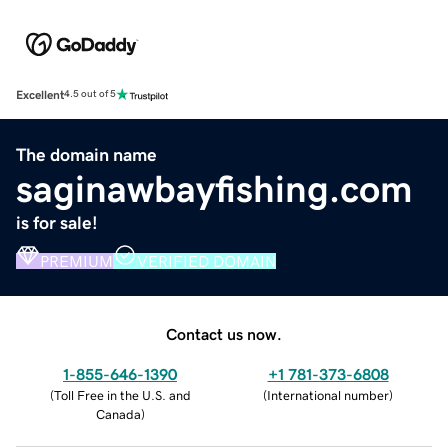
Excellent
4.5 out of 5
The domain name
saginawbayfishing.com
is for sale!
PREMIUM
VERIFIED DOMAIN
Contact us now.
1-855-646-1390
+1 781-373-6808
(
Toll Free in the U.S. and
(
International number
)
Canada
)