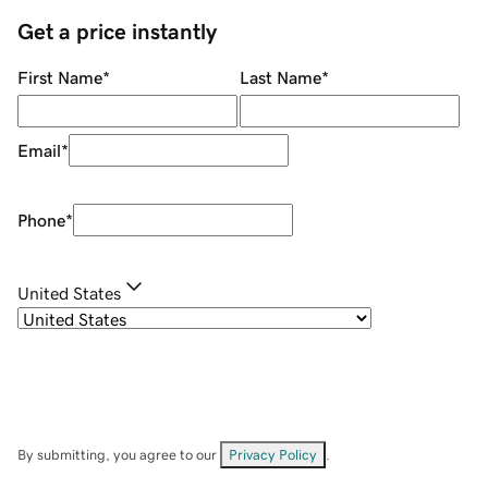
Get a price instantly
First Name
*
Last Name
*
Email
*
Phone
*
United States
By submitting, you agree to our
Privacy Policy
.