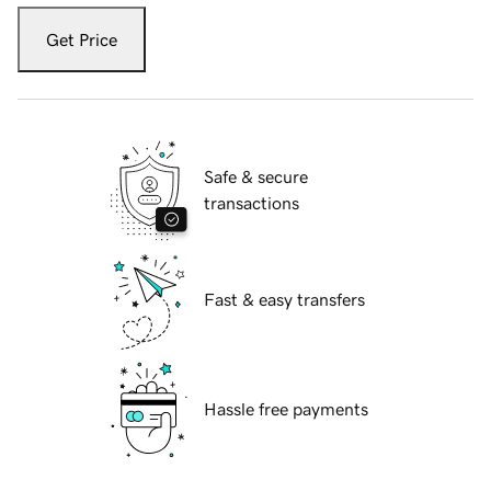
Get Price
Safe & secure
transactions
Fast & easy transfers
Hassle free payments