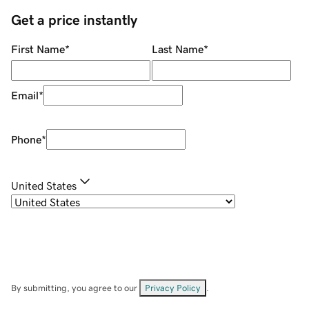
Get a price instantly
First Name
*
Last Name
*
Email
*
Phone
*
United States
By submitting, you agree to our
Privacy Policy
.