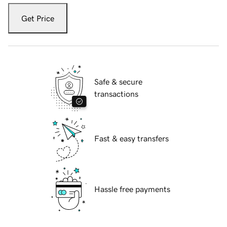
Get Price
Safe & secure
transactions
Fast & easy transfers
Hassle free payments