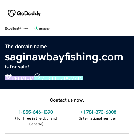
Excellent
4.5 out of 5
The domain name
saginawbayfishing.com
is for sale!
PREMIUM
VERIFIED DOMAIN
Contact us now.
1-855-646-1390
+1 781-373-6808
(
Toll Free in the U.S. and
(
International number
)
Canada
)