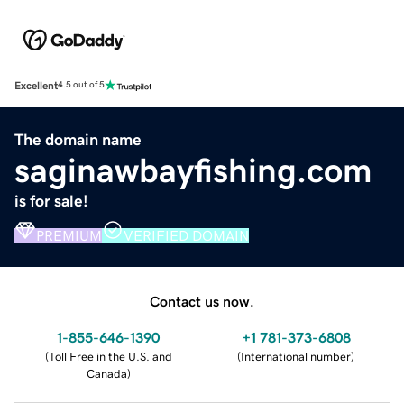
Excellent
4.5 out of 5
The domain name
saginawbayfishing.com
is for sale!
PREMIUM
VERIFIED DOMAIN
Contact us now.
1-855-646-1390
+1 781-373-6808
(
Toll Free in the U.S. and
(
International number
)
Canada
)