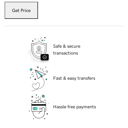
Get Price
Safe & secure
transactions
Fast & easy transfers
Hassle free payments