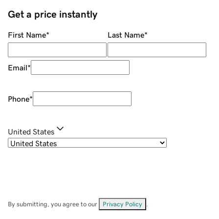
Get a price instantly
First Name
*
Last Name
*
Email
*
Phone
*
United States
By submitting, you agree to our
Privacy Policy
.