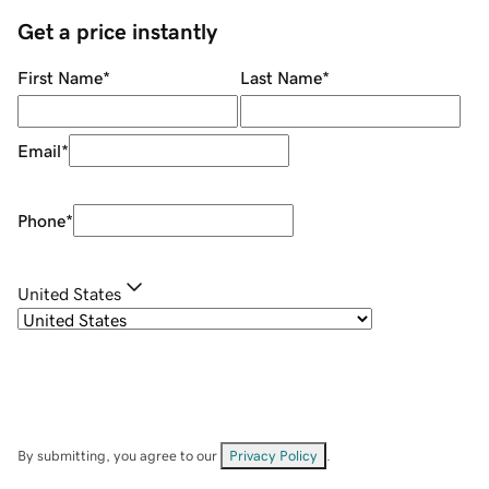
Get a price instantly
First Name
*
Last Name
*
Email
*
Phone
*
United States
By submitting, you agree to our
Privacy Policy
.