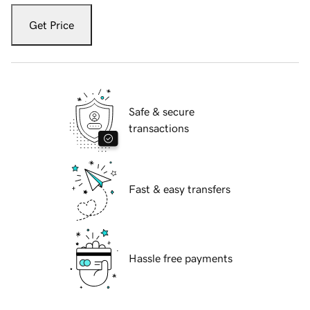
Get Price
Safe & secure
transactions
Fast & easy transfers
Hassle free payments