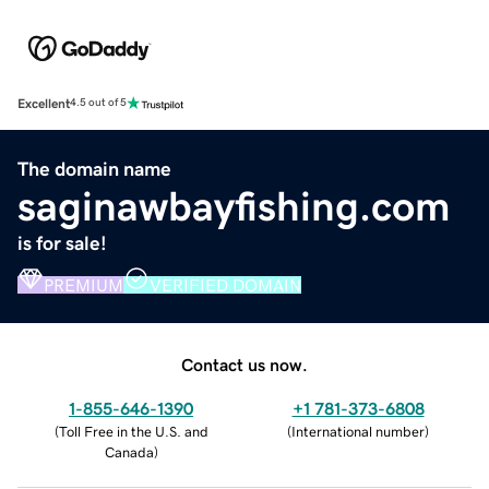
Excellent
4.5 out of 5
The domain name
saginawbayfishing.com
is for sale!
PREMIUM
VERIFIED DOMAIN
Contact us now.
1-855-646-1390
+1 781-373-6808
(
Toll Free in the U.S. and
(
International number
)
Canada
)