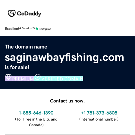
Excellent
4.5 out of 5
The domain name
saginawbayfishing.com
is for sale!
PREMIUM
VERIFIED DOMAIN
Contact us now.
1-855-646-1390
+1 781-373-6808
(
Toll Free in the U.S. and
(
International number
)
Canada
)