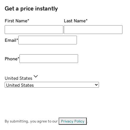
Get a price instantly
First Name
*
Last Name
*
Email
*
Phone
*
United States
By submitting, you agree to our
Privacy Policy
.