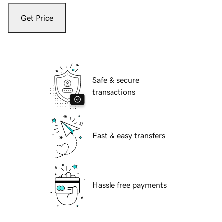
Get Price
Safe & secure
transactions
Fast & easy transfers
Hassle free payments