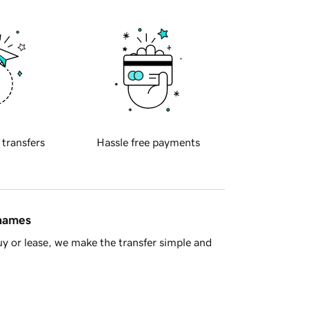
 transfers
Hassle free payments
 names
y or lease, we make the transfer simple and