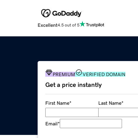
Excellent
4.5 out of 5
PREMIUM
VERIFIED DOMAIN
Get a price instantly
First Name
*
Last Name
*
Email
*