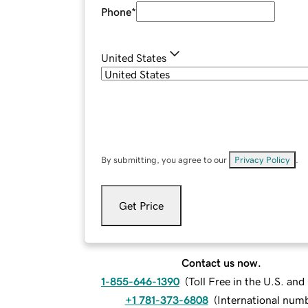
Phone
*
United States
By submitting, you agree to our
Privacy Policy
.
Get Price
Contact us now.
1-855-646-1390
(
Toll Free in the U.S. an
+1 781-373-6808
(
International num