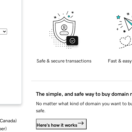
Safe & secure transactions
Fast & easy
The simple, and safe way to buy domain
No matter what kind of domain you want to bu
safe.
d Canada
)
Here's how it works
ber
)