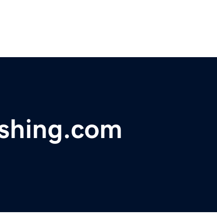
ishing.com