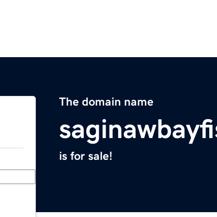
The domain name
saginawbayf
is for sale!