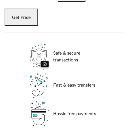
Get Price
Safe & secure
transactions
Fast & easy transfers
Hassle free payments