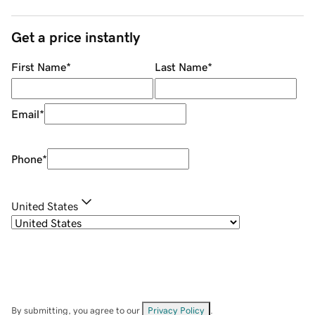
Get a price instantly
First Name
*
Last Name
*
Email
*
Phone
*
United States
By submitting, you agree to our
Privacy Policy
.