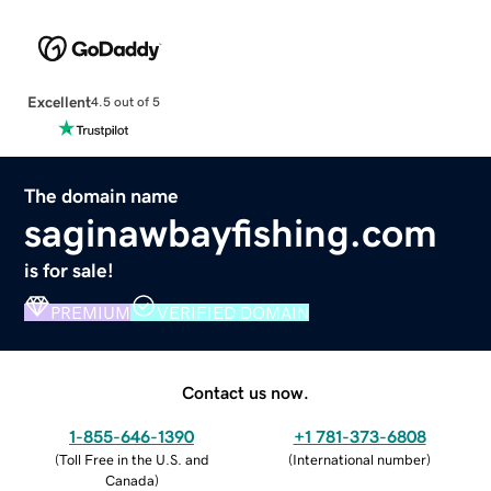
Excellent
4.5 out of 5
The domain name
saginawbayfishing.com
is for sale!
PREMIUM
VERIFIED DOMAIN
Contact us now.
1-855-646-1390
+1 781-373-6808
(
Toll Free in the U.S. and
(
International number
)
Canada
)