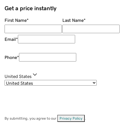
Get a price instantly
First Name
*
Last Name
*
Email
*
Phone
*
United States
By submitting, you agree to our
Privacy Policy
.