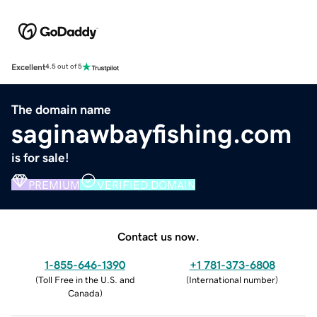
Excellent
4.5 out of 5
The domain name
saginawbayfishing.com
is for sale!
PREMIUM
VERIFIED DOMAIN
Contact us now.
1-855-646-1390
+1 781-373-6808
(
Toll Free in the U.S. and
(
International number
)
Canada
)