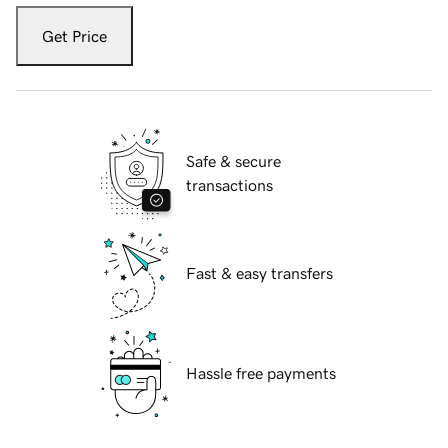
Get Price
Safe & secure
transactions
Fast & easy transfers
Hassle free payments