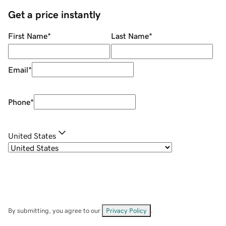
Get a price instantly
First Name
*
Last Name
*
Email
*
Phone
*
United States
By submitting, you agree to our
Privacy Policy
.