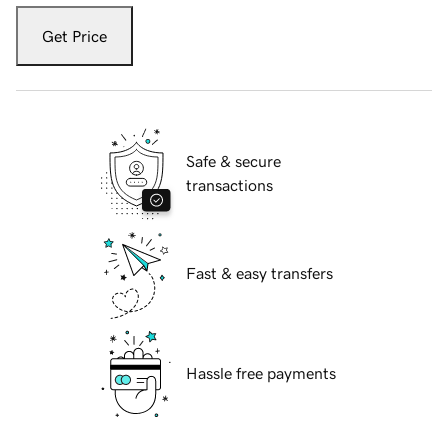
Get Price
Safe & secure
transactions
Fast & easy transfers
Hassle free payments