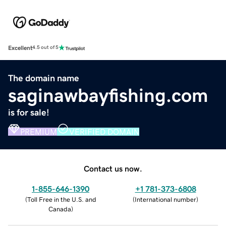
Excellent
4.5 out of 5
The domain name
saginawbayfishing.com
is for sale!
PREMIUM
VERIFIED DOMAIN
Contact us now.
1-855-646-1390
+1 781-373-6808
(
Toll Free in the U.S. and
(
International number
)
Canada
)