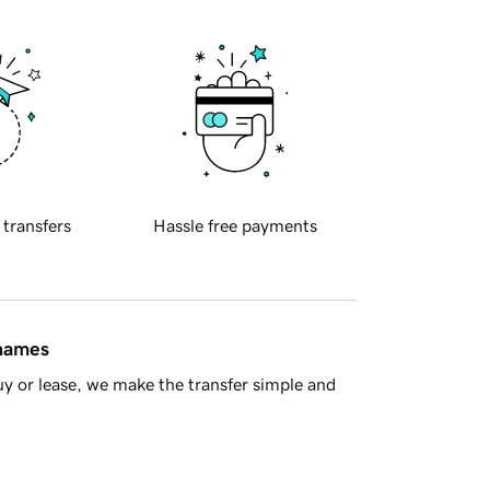
 transfers
Hassle free payments
 names
y or lease, we make the transfer simple and