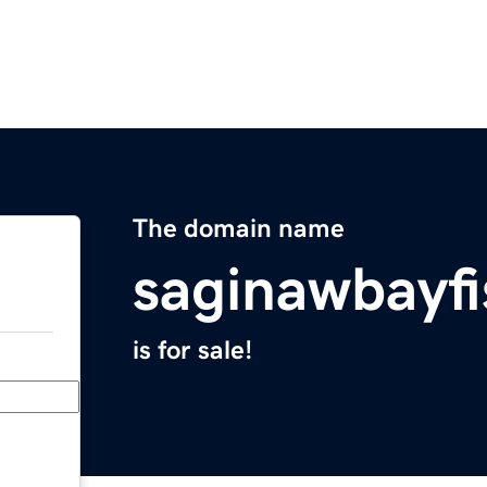
The domain name
saginawbayf
is for sale!