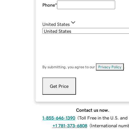
Phone
*
United States
By submitting, you agree to our
Privacy Policy
.
Get Price
Contact us now.
1-855-646-1390
(
Toll Free in the U.S. an
+1 781-373-6808
(
International num