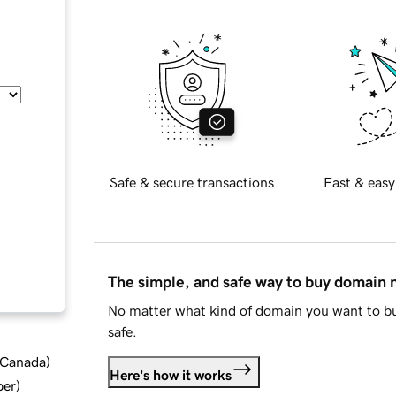
Safe & secure transactions
Fast & easy
The simple, and safe way to buy domain
No matter what kind of domain you want to bu
safe.
d Canada
)
Here's how it works
ber
)