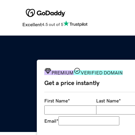
Excellent
4.5 out of 5
PREMIUM
VERIFIED DOMAIN
Get a price instantly
First Name
*
Last Name
*
Email
*