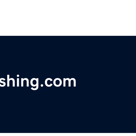
ishing.com