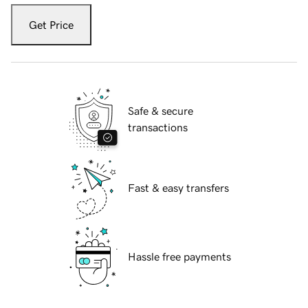
Get Price
Safe & secure
transactions
Fast & easy transfers
Hassle free payments