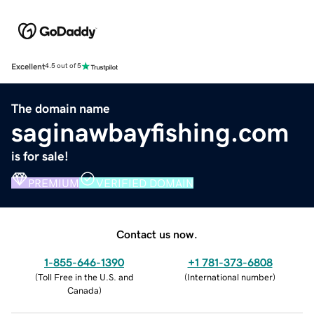
Excellent
4.5 out of 5
The domain name
saginawbayfishing.com
is for sale!
PREMIUM
VERIFIED DOMAIN
Contact us now.
1-855-646-1390
+1 781-373-6808
(
Toll Free in the U.S. and
(
International number
)
Canada
)