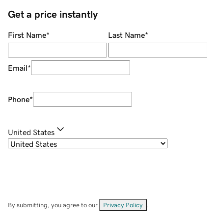
Get a price instantly
First Name
*
Last Name
*
Email
*
Phone
*
United States
By submitting, you agree to our
Privacy Policy
.