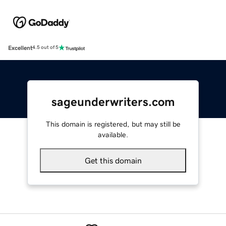
Excellent
4.5 out of 5
sageunderwriters.com
This domain is registered, but may still be
available.
Get this domain