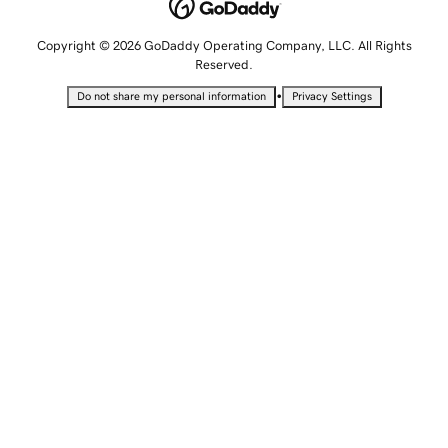
Copyright © 2026 GoDaddy Operating Company, LLC. All Rights
Reserved.
•
Do not share my personal information
Privacy Settings