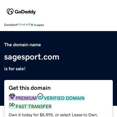
Excellent
4.5 out of 5
The domain name
sagesport.com
is for sale!
Get this domain
PREMIUM
VERIFIED DOMAIN
FAST TRANSFER
Own it today for $8,895, or select Lease to Own.