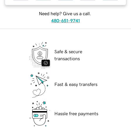
Need help? Give us a call.
480-651-9741
Safe & secure
transactions
Fast & easy transfers
Hassle free payments