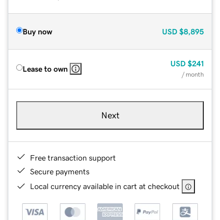
Buy now
USD
$8,895
USD
$241
Lease to own
/ month
Next
Free transaction support
Secure payments
Local currency available in cart at checkout