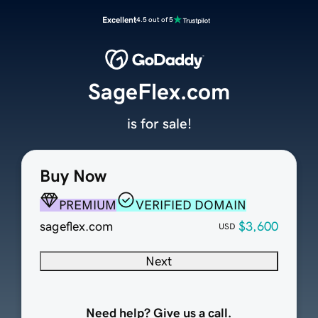
Excellent
4.5 out of 5
SageFlex.com
is for sale!
Buy Now
PREMIUM
VERIFIED DOMAIN
sageflex.com
$3,600
USD
Next
Need help? Give us a call.