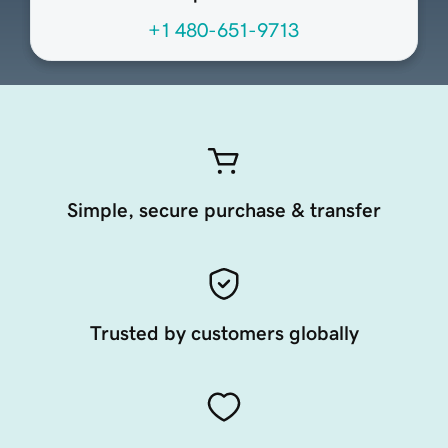
+1 480-651-9713
Simple, secure purchase & transfer
Trusted by customers globally