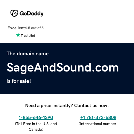
Excellent
4.5 out of 5
The domain name
SageAndSound.com
is for sale!
Need a price instantly? Contact us now.
1-855-646-1390
+1 781-373-6808
(
Toll Free in the U.S. and
(
International number
)
Canada
)