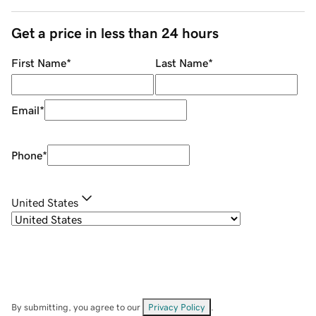
Get a price in less than 24 hours
First Name
*
Last Name
*
Email
*
Phone
*
United States
By submitting, you agree to our
Privacy Policy
.