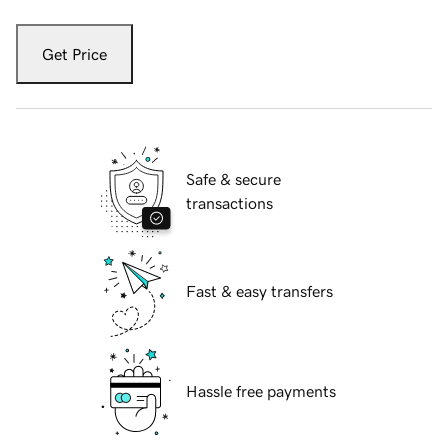
Get Price
Safe & secure
transactions
Fast & easy transfers
Hassle free payments