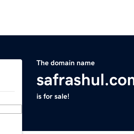
The domain name
safrashul.co
is for sale!