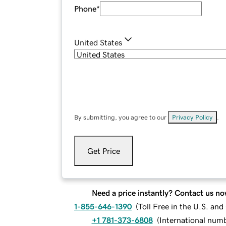
Phone
*
United States
By submitting, you agree to our
Privacy Policy
.
Get Price
Need a price instantly? Contact us no
1-855-646-1390
(
Toll Free in the U.S. an
+1 781-373-6808
(
International num