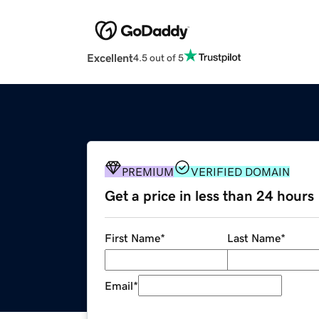
Excellent
4.5 out of 5
PREMIUM
VERIFIED DOMAIN
Get a price in less than 24 hours
First Name
*
Last Name
*
Email
*