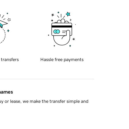
 transfers
Hassle free payments
 names
y or lease, we make the transfer simple and