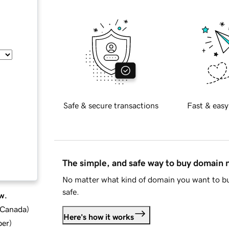
Safe & secure transactions
Fast & easy
The simple, and safe way to buy domain
No matter what kind of domain you want to bu
safe.
w.
d Canada
)
Here's how it works
ber
)