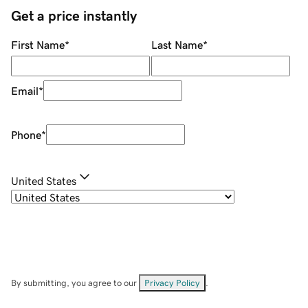
Get a price instantly
First Name
*
Last Name
*
Email
*
Phone
*
United States
By submitting, you agree to our
Privacy Policy
.