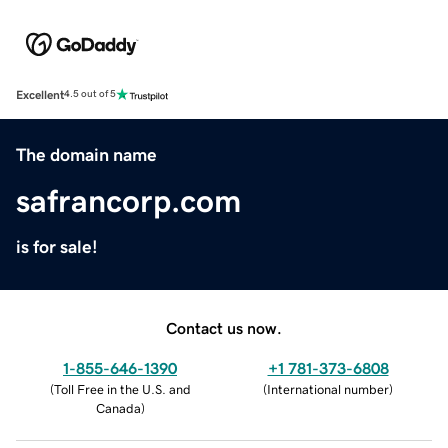
Excellent
4.5 out of 5
The domain name
safrancorp.com
is for sale!
Contact us now.
1-855-646-1390
+1 781-373-6808
(
Toll Free in the U.S. and
(
International number
)
Canada
)