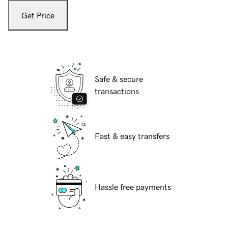
Get Price
Safe & secure
transactions
Fast & easy transfers
Hassle free payments