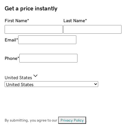
Get a price instantly
First Name
*
Last Name
*
Email
*
Phone
*
United States
By submitting, you agree to our
Privacy Policy
.