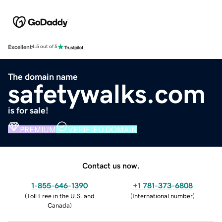
Excellent
4.5 out of 5
The domain name
safetywalks.com
is for sale!
PREMIUM
VERIFIED DOMAIN
Contact us now.
1-855-646-1390
+1 781-373-6808
(
Toll Free in the U.S. and
(
International number
)
Canada
)