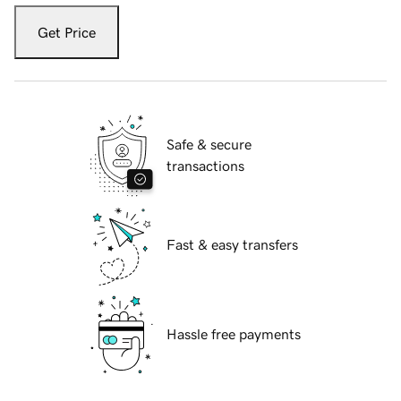
Get Price
Safe & secure
transactions
Fast & easy transfers
Hassle free payments