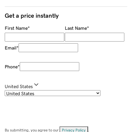
Get a price instantly
First Name
*
Last Name
*
Email
*
Phone
*
United States
By submitting, you agree to our
Privacy Policy
.