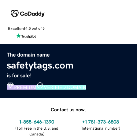
Excellent
4.5 out of 5
The domain name
safetytags.com
is for sale!
PREMIUM
VERIFIED DOMAIN
Contact us now.
1-855-646-1390
+1 781-373-6808
(
Toll Free in the U.S. and
(
International number
)
Canada
)