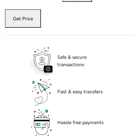
Get Price
Safe & secure
transactions
Fast & easy transfers
Hassle free payments