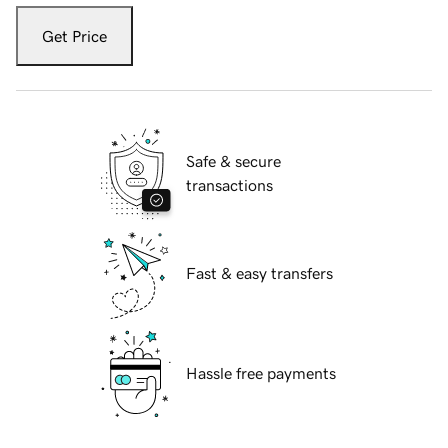
Get Price
Safe & secure
transactions
Fast & easy transfers
Hassle free payments