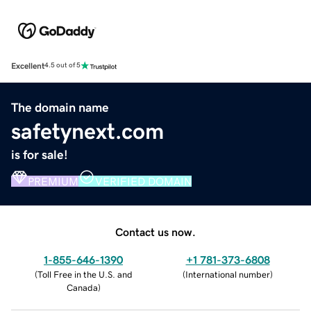
Excellent
4.5 out of 5
The domain name
safetynext.com
is for sale!
PREMIUM
VERIFIED DOMAIN
Contact us now.
1-855-646-1390
+1 781-373-6808
(
Toll Free in the U.S. and
(
International number
)
Canada
)