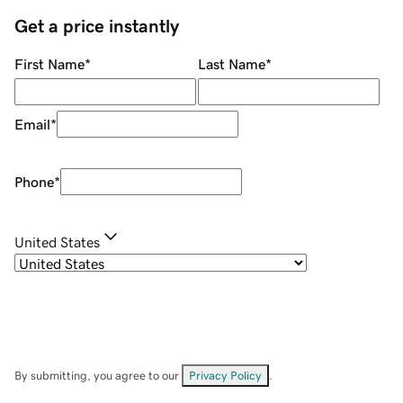
Get a price instantly
First Name
*
Last Name
*
Email
*
Phone
*
United States
By submitting, you agree to our
Privacy Policy
.