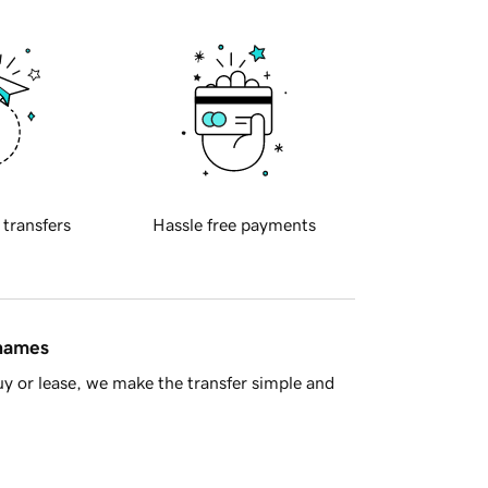
 transfers
Hassle free payments
 names
y or lease, we make the transfer simple and