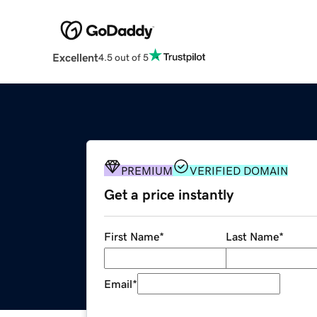
Excellent
4.5 out of 5
PREMIUM
VERIFIED DOMAIN
Get a price instantly
First Name
*
Last Name
*
Email
*