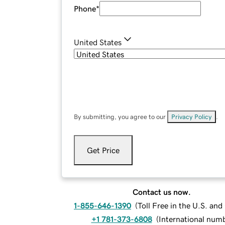
Phone
*
United States
By submitting, you agree to our
Privacy Policy
.
Get Price
Contact us now.
1-855-646-1390
(
Toll Free in the U.S. an
+1 781-373-6808
(
International num