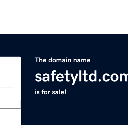
The domain name
safetyltd.co
is for sale!