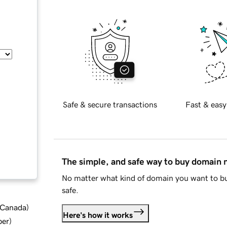
Safe & secure transactions
Fast & easy
The simple, and safe way to buy domain
No matter what kind of domain you want to bu
safe.
d Canada
)
Here's how it works
ber
)