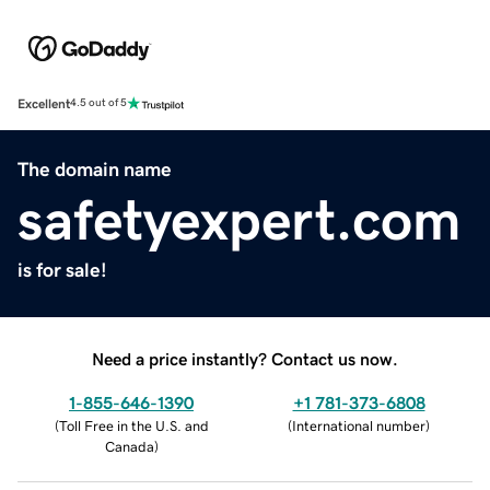
Excellent
4.5 out of 5
The domain name
safetyexpert.com
is for sale!
Need a price instantly? Contact us now.
1-855-646-1390
+1 781-373-6808
(
Toll Free in the U.S. and
(
International number
)
Canada
)