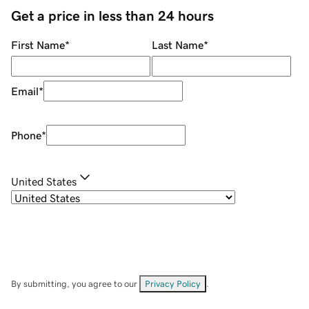
Get a price in less than 24 hours
First Name
*
Last Name
*
Email
*
Phone
*
United States
By submitting, you agree to our
Privacy Policy
.