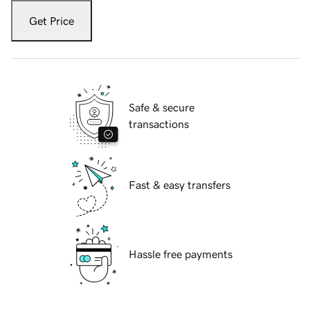
Get Price
Safe & secure
transactions
Fast & easy transfers
Hassle free payments