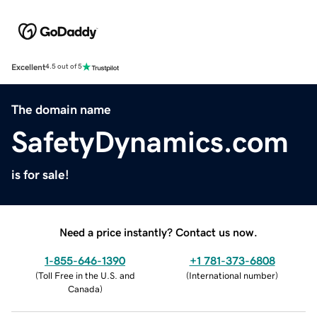
Excellent
4.5 out of 5
The domain name
SafetyDynamics.com
is for sale!
Need a price instantly? Contact us now.
1-855-646-1390
+1 781-373-6808
(
Toll Free in the U.S. and
(
International number
)
Canada
)