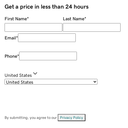
Get a price in less than 24 hours
First Name
*
Last Name
*
Email
*
Phone
*
United States
By submitting, you agree to our
Privacy Policy
.