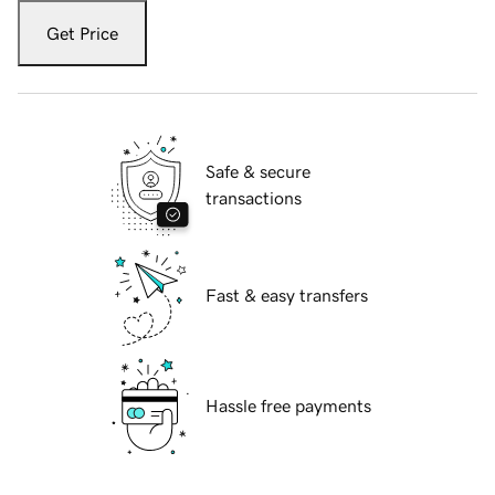
Get Price
Safe & secure
transactions
Fast & easy transfers
Hassle free payments