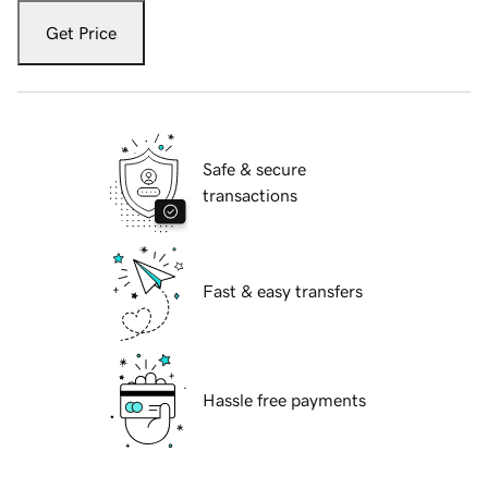
Get Price
Safe & secure
transactions
Fast & easy transfers
Hassle free payments