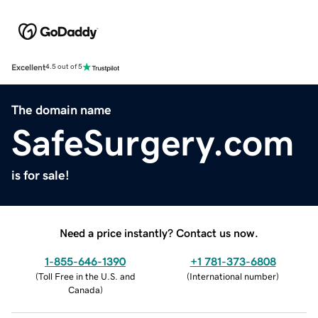
Excellent
4.5 out of 5
The domain name
SafeSurgery.com
is for sale!
Need a price instantly? Contact us now.
1-855-646-1390
+1 781-373-6808
(
Toll Free in the U.S. and
(
International number
)
Canada
)