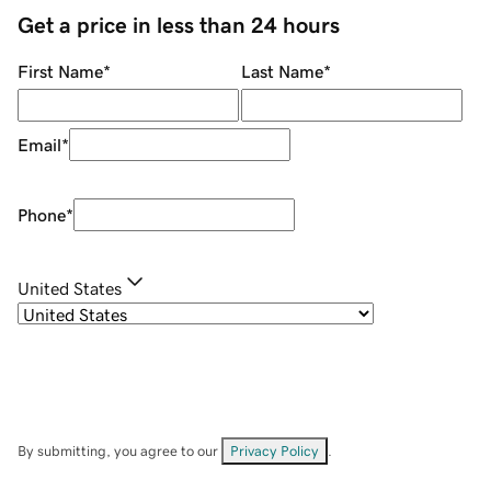
Get a price in less than 24 hours
First Name
*
Last Name
*
Email
*
Phone
*
United States
By submitting, you agree to our
Privacy Policy
.