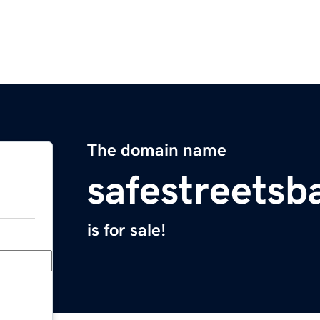
The domain name
safestreetsb
is for sale!