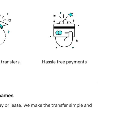
 transfers
Hassle free payments
 names
y or lease, we make the transfer simple and