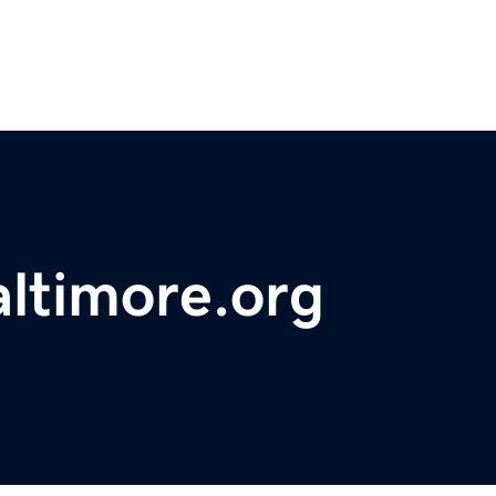
altimore.org