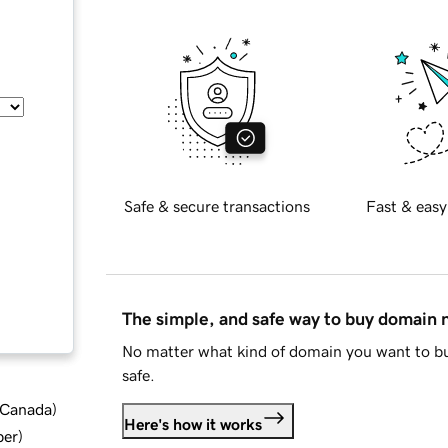
Safe & secure transactions
Fast & easy
The simple, and safe way to buy domain
No matter what kind of domain you want to bu
safe.
d Canada
)
Here's how it works
ber
)