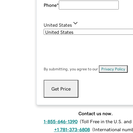
Phone
*
United States
By submitting, you agree to our
Privacy Policy
.
Get Price
Contact us now.
1-855-646-1390
(
Toll Free in the U.S. an
+1 781-373-6808
(
International num