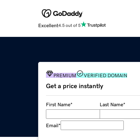
Excellent
4.5 out of 5
PREMIUM
VERIFIED DOMAIN
Get a price instantly
First Name
*
Last Name
*
Email
*