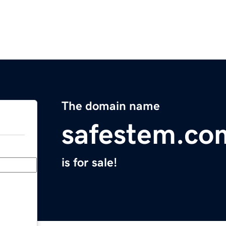
The domain name
safestem.co
is for sale!