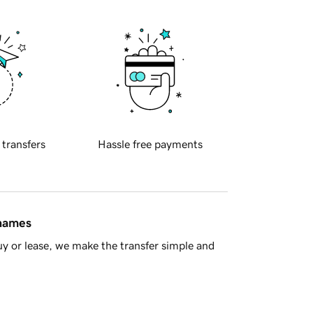
 transfers
Hassle free payments
 names
y or lease, we make the transfer simple and