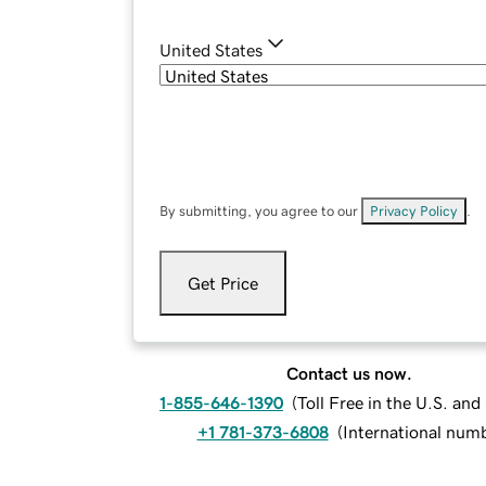
United States
By submitting, you agree to our
Privacy Policy
.
Get Price
Contact us now.
1-855-646-1390
(
Toll Free in the U.S. an
+1 781-373-6808
(
International num