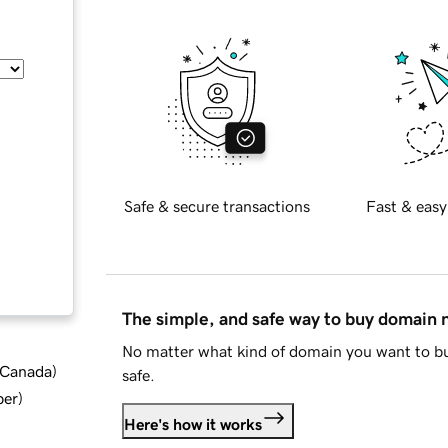
Safe & secure transactions
Fast & easy
The simple, and safe way to buy domain
No matter what kind of domain you want to bu
d Canada
)
safe.
ber
)
Here's how it works