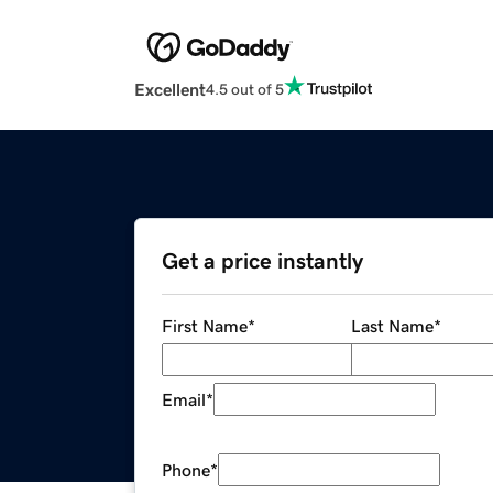
Excellent
4.5 out of 5
Get a price instantly
First Name
*
Last Name
*
Email
*
Phone
*