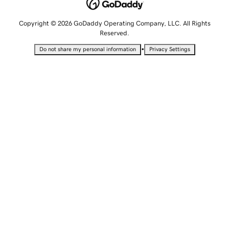
Copyright © 2026 GoDaddy Operating Company, LLC. All Rights
Reserved.
•
Do not share my personal information
Privacy Settings