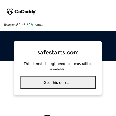
Excellent
4.5 out of 5
safestarts.com
This domain is registered, but may still be
available.
Get this domain