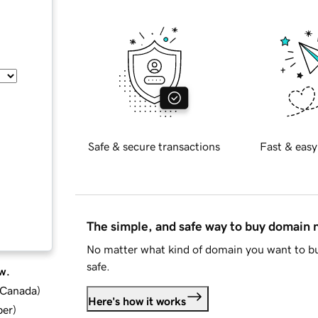
Safe & secure transactions
Fast & easy
The simple, and safe way to buy domain
No matter what kind of domain you want to bu
safe.
w.
d Canada
)
Here's how it works
ber
)