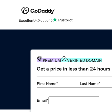
Excellent
4.5 out of 5
PREMIUM
VERIFIED DOMAIN
Get a price in less than 24 hours
First Name
*
Last Name
*
Email
*