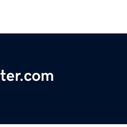
ter.com