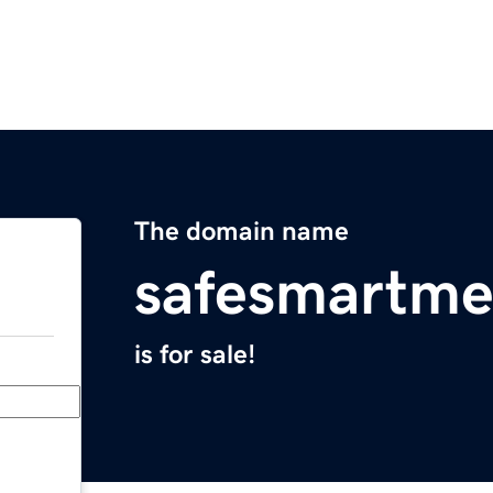
The domain name
safesmartme
is for sale!