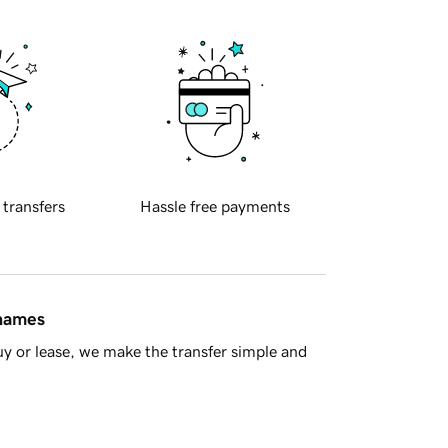
 transfers
Hassle free payments
 names
y or lease, we make the transfer simple and