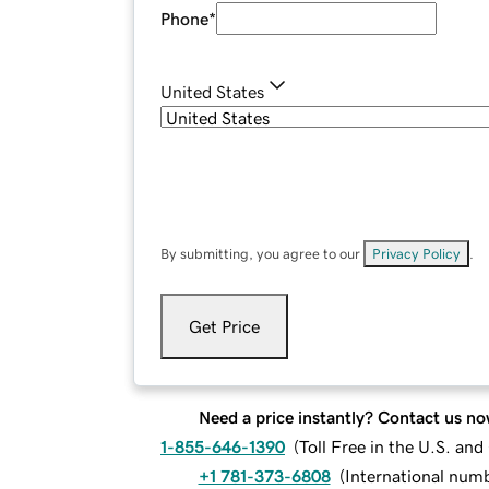
Phone
*
United States
By submitting, you agree to our
Privacy Policy
.
Get Price
Need a price instantly? Contact us no
1-855-646-1390
(
Toll Free in the U.S. an
+1 781-373-6808
(
International num