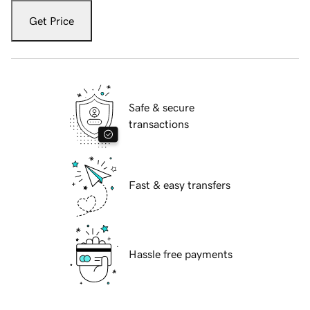
Get Price
Safe & secure
transactions
Fast & easy transfers
Hassle free payments