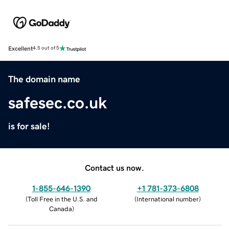
Excellent
4.5 out of 5
The domain name
safesec.co.uk
is for sale!
Contact us now.
1-855-646-1390
+1 781-373-6808
(
Toll Free in the U.S. and
(
International number
)
Canada
)