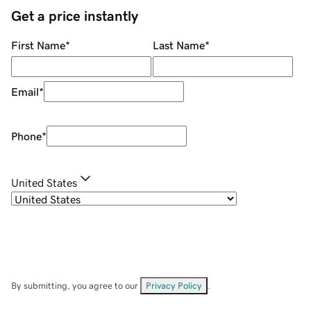
Get a price instantly
First Name
*
Last Name
*
Email
*
Phone
*
United States
By submitting, you agree to our
Privacy Policy
.