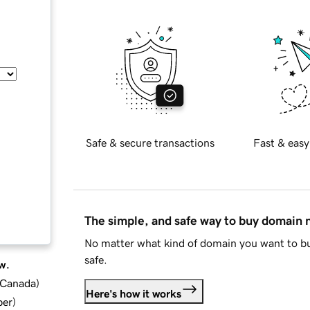
Safe & secure transactions
Fast & easy
The simple, and safe way to buy domain
No matter what kind of domain you want to bu
safe.
w.
d Canada
)
Here's how it works
ber
)