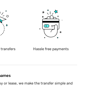
 transfers
Hassle free payments
 names
y or lease, we make the transfer simple and