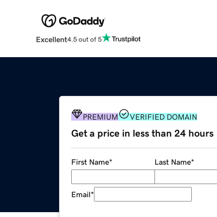
Excellent
4.5 out of 5
PREMIUM
VERIFIED DOMAIN
Get a price in less than 24 hours
First Name
*
Last Name
*
Email
*