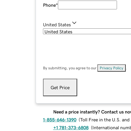
Phone
*
United States
By submitting, you agree to our
Privacy Policy
.
Get Price
Need a price instantly? Contact us no
1-855-646-1390
(
Toll Free in the U.S. an
+1 781-373-6808
(
International num