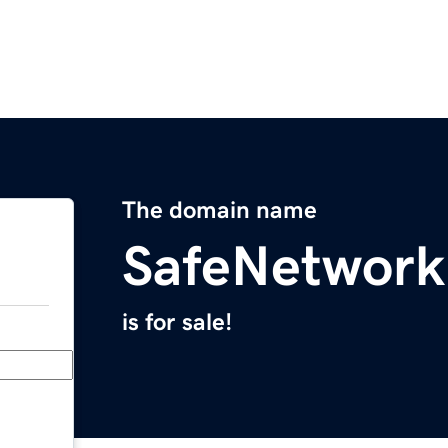
The domain name
SafeNetwor
is for sale!