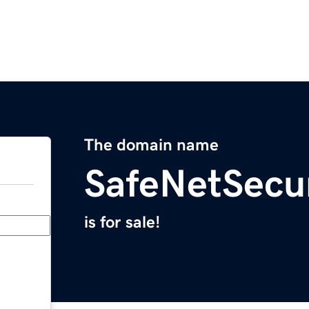
The domain name
SafeNetSecu
is for sale!