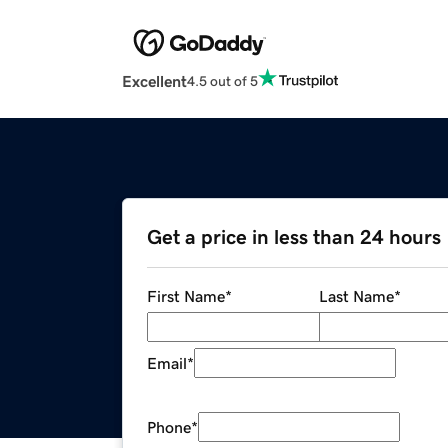
Excellent
4.5 out of 5
Get a price in less than 24 hours
First Name
*
Last Name
*
Email
*
Phone
*