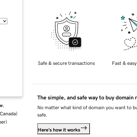
Safe & secure transactions
Fast & easy
The simple, and safe way to buy domain
w.
No matter what kind of domain you want to bu
d Canada
)
safe.
ber
)
Here's how it works