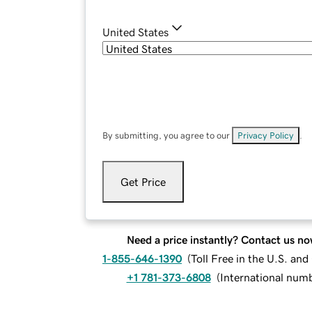
United States
By submitting, you agree to our
Privacy Policy
.
Get Price
Need a price instantly? Contact us no
1-855-646-1390
(
Toll Free in the U.S. an
+1 781-373-6808
(
International num