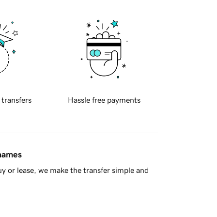
 transfers
Hassle free payments
 names
y or lease, we make the transfer simple and