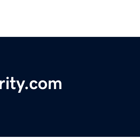
rity.com