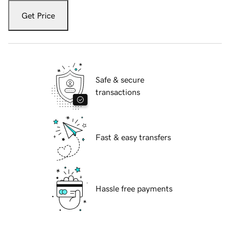
Get Price
Safe & secure
transactions
Fast & easy transfers
Hassle free payments