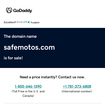
Excellent
4.5 out of 5
The domain name
safemotos.com
is for sale!
Need a price instantly? Contact us now.
1-855-646-1390
+1 781-373-6808
(
Toll Free in the U.S. and
(
International number
)
Canada
)