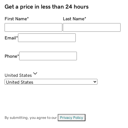
Get a price in less than 24 hours
First Name
*
Last Name
*
Email
*
Phone
*
United States
By submitting, you agree to our
Privacy Policy
.