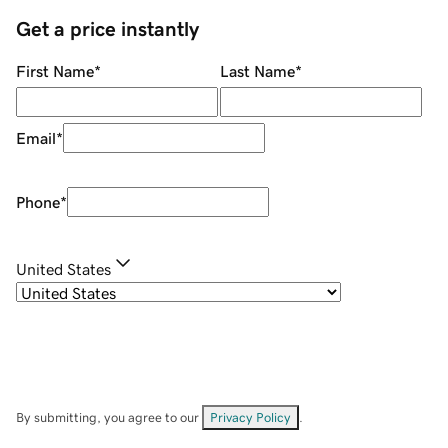
Get a price instantly
First Name
*
Last Name
*
Email
*
Phone
*
United States
By submitting, you agree to our
Privacy Policy
.