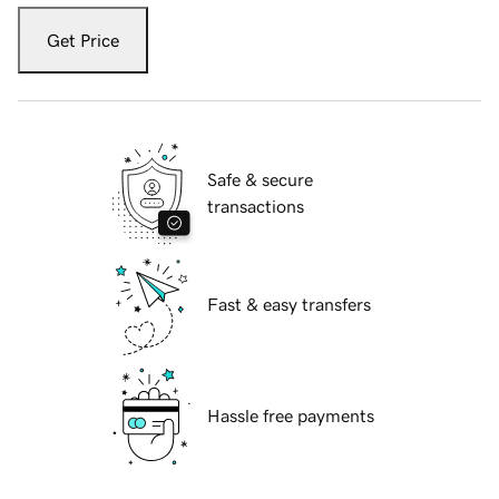
Get Price
Safe & secure
transactions
Fast & easy transfers
Hassle free payments