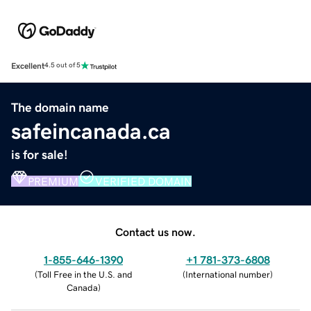
Excellent
4.5 out of 5
The domain name
safeincanada.ca
is for sale!
PREMIUM
VERIFIED DOMAIN
Contact us now.
1-855-646-1390
+1 781-373-6808
(
Toll Free in the U.S. and
(
International number
)
Canada
)