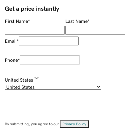
Get a price instantly
First Name
*
Last Name
*
Email
*
Phone
*
United States
By submitting, you agree to our
Privacy Policy
.