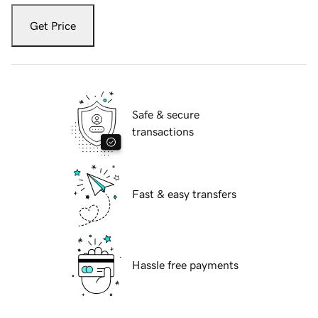
Get Price
Safe & secure
transactions
Fast & easy transfers
Hassle free payments