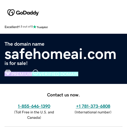
Excellent
4.5 out of 5
The domain name
safehomeai.com
is for sale!
PREMIUM
VERIFIED DOMAIN
Contact us now.
1-855-646-1390
+1 781-373-6808
(
Toll Free in the U.S. and
(
International number
)
Canada
)