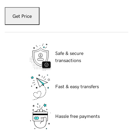
Get Price
Safe & secure
transactions
Fast & easy transfers
Hassle free payments