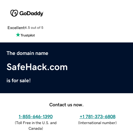
Excellent
4.5 out of 5
The domain name
SafeHack.com
is for sale!
Contact us now.
1-855-646-1390
+1 781-373-6808
(
Toll Free in the U.S. and
(
International number
)
Canada
)