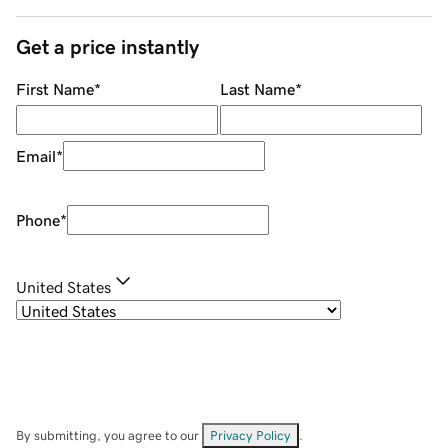
Get a price instantly
First Name
*
Last Name
*
Email
*
Phone
*
United States
By submitting, you agree to our
Privacy Policy
.