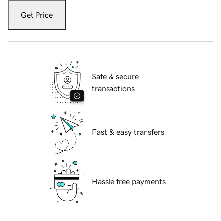
Get Price
Safe & secure
transactions
Fast & easy transfers
Hassle free payments