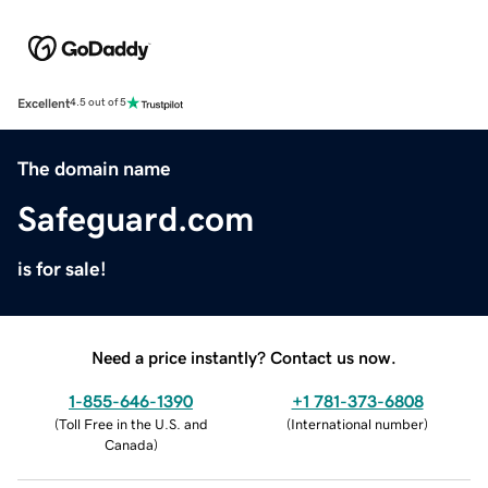
Excellent
4.5 out of 5
The domain name
Safeguard.com
is for sale!
Need a price instantly? Contact us now.
1-855-646-1390
+1 781-373-6808
(
Toll Free in the U.S. and
(
International number
)
Canada
)