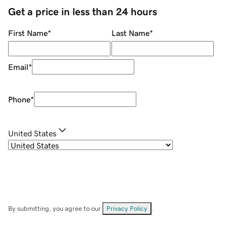
Get a price in less than 24 hours
First Name
*
Last Name
*
Email
*
Phone
*
United States
By submitting, you agree to our
Privacy Policy
.